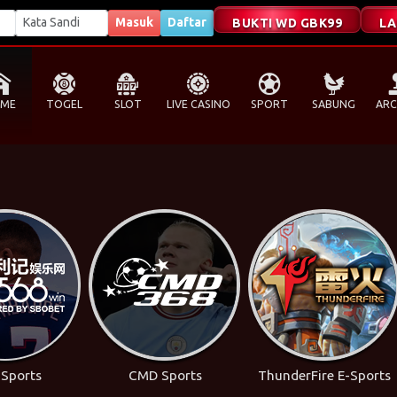
Masuk
Daftar
BUKTI WD GBK99
LA
s Slot Gacor Se Indonesia, Nikmati Beragam Promosi Menarik Yang Ada Di GBK99 Se
ME
TOGEL
SLOT
LIVE CASINO
SPORT
SABUNG
ARC
Sports
CMD Sports
ThunderFire E-Sports