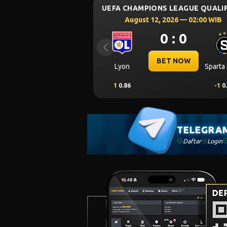
FA CHAMPIONS LEAGUE QUALIFIERS
UEFA CHAMPIONS L
August 12, 2026 — 02:00 WIB
August 12, 20
0 : 0
0 
Previous
BET NOW
BET
SK Sturm
Lyon
Sparta Praha
Graz
1
0.86
-1
0.96
-0.5
0.95
TELEGRA
Daftar
Login