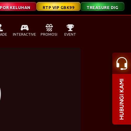
POR KELUHAN
RTP VIP GBK99
TREASURE DIG
rta Gabung Ke Grup OFFICIAL GBK99 Untuk Mendpatkan Informasi Seputar Situs GBK9
ADE
INTERACTIVE
PROMOSI
EVENT