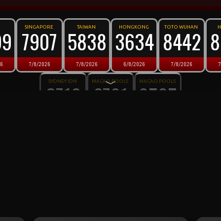
A
SINGAPORE
TAIWAN
HONGKONG
TOTO WUHAN
H
99
7907
5838
3634
8442
8
26
7/8/2026
7/8/2026
6/8/2026
7/8/2026
7
SYDNEY IDN
MACAO POOLS
MACAO POOLS
3712
2781
9505
7/8/2026
7/8/2026
6/8/2026