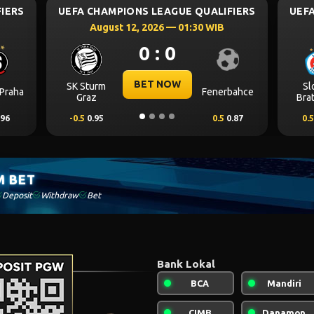
EAGUE QUALIFIERS
UEFA CHAMPIONS LEAGUE QUALIFI
26 — 01:30 WIB
August 12, 2026 — 01:15 WIB
: 0
0 : 0
 NOW
BET NOW
Slovan
Fenerbahce
Mjallb
Bratislava
0.5
0.87
0.5
0.83
-0.5
0.9
M BET
Deposit
Withdraw
Bet
Bank Lokal
BCA
Mandiri