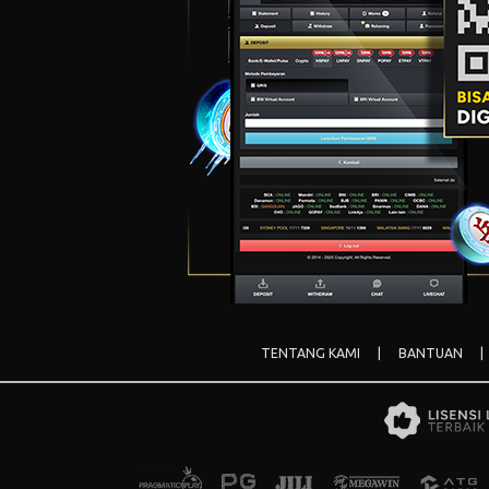
TENTANG KAMI
|
BANTUAN
|