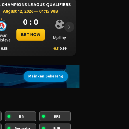
ERS
UEFA CHAMPIONS LEAGUE QUALIFIERS
E-FOOTB
August 11, 2026 — 22:59 WIB
Au
0 : 0
Next
BET NOW
Union Saint-
y
Bodo Glimt
e-Ajax
Gilloise
9
0.75
0.82
-0.75
1.00
0.00
-0.8
Mainkan Sekarang
BNI
BRI