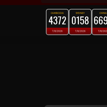
CAMBODIA
SYDNEY
CHIN
4372
0158
66
7/8/2026
7/8/2026
7/8/20