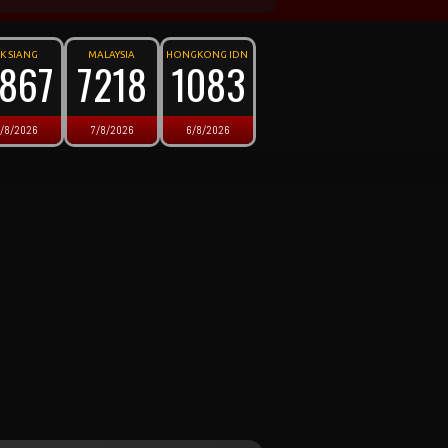
K SIANG
MALAYSIA
HONGKONG IDN
867
7218
1083
/8/2026
7/8/2026
6/8/2026