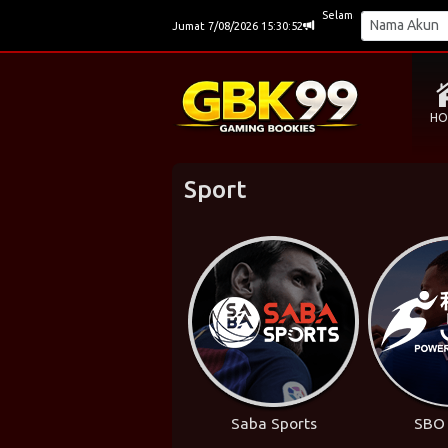
Jumat 7/08/2026 15:30:52
Selamat Datang Di Situ
HO
Sport
Saba Sports
SBO 