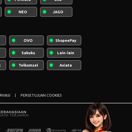
Permata
BJB
NEO
JAGO
OVO
ShopeePay
Sakuku
Lain-lain
k
Telkomsel
Axiata
RIVASI
|
PERSETUJUAN COOKIES