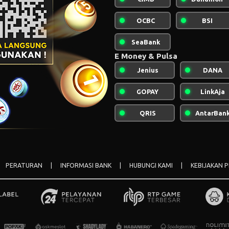
CIMB
Danamon
OCBC
BSI
SeaBank
E Money & Pulsa
Jenius
DANA
GOPAY
LinkAja
QRIS
AntarBan
PERATURAN
|
INFORMASI BANK
|
HUBUNGI KAMI
|
KEBIJAKAN P