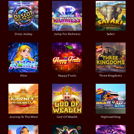
Disco Jockey
Jump For Richness
Safari
Alice
Happy Fruits
Three Kingdoms
Journey To The West
God Of Wealth
Highroad King