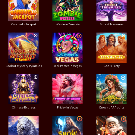
Caramelo Jackpot
Western Zombie
Forest Treasures
Book of Mystery Pyramids
Jack Potter in Vegas
God's Party
Chinese Express
Friday in Vegas
Crown of Afrodita