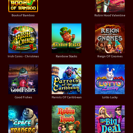
Book of Bamboo
Robin Hood Valentine
Irish Coins - Christmas
Rainbow Stacks
Reign Of Gnomes
Good Fishes
Parrots Of Caribbean
Lotto Lucky