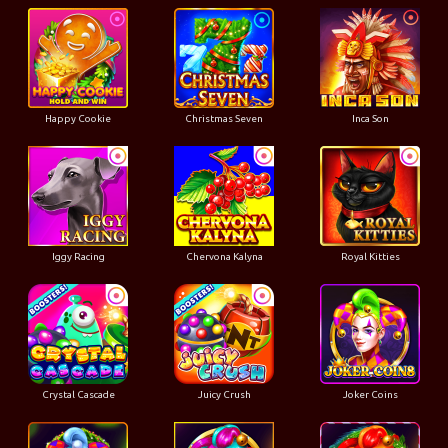
Happy Cookie
Christmas Seven
Inca Son
Iggy Racing
Chervona Kalyna
Royal Kitties
Crystal Cascade
Juicy Crush
Joker Coins