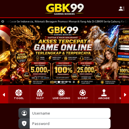
sia, Nikmati Beragam Promosi Menarik Yang Ada Di GBK99 Serta Gabung Ke Grup OFFICIAL GBK99 Untuk
TOGEL
SLOT
LIVE CASINO
SPORT
ARCADE
SABU