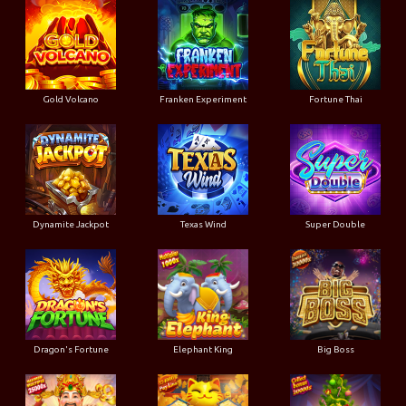
Gold Volcano
Franken Experiment
Fortune Thai
Dynamite Jackpot
Texas Wind
Super Double
Dragon's Fortune
Elephant King
Big Boss