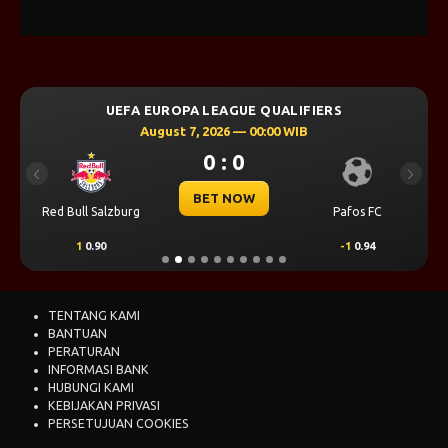
UEFA EUROPA LEAGUE QUALIFIERS
August 7, 2026 — 00:00 WIB
0 : 0
Previous
Next
BET NOW
Red Bull Salzburg
Pafos FC
1
0.90
-1
0.94
TENTANG KAMI
BANTUAN
PERATURAN
INFORMASI BANK
HUBUNGI KAMI
KEBIJAKAN PRIVASI
PERSETUJUAN COOKIES