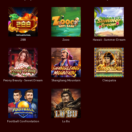
288
Zooo
Hawaii - Summer Dream
Peony Beauty - Sweet Dream
Shangliang Mountain
Cleopatra
Football Confrontation
Lu Bu