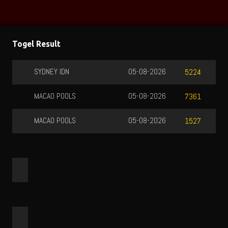
Togel Result
SYDNEY IDN
05-08-2026
5224
MACAO POOLS
05-08-2026
7361
MACAO POOLS
05-08-2026
1527