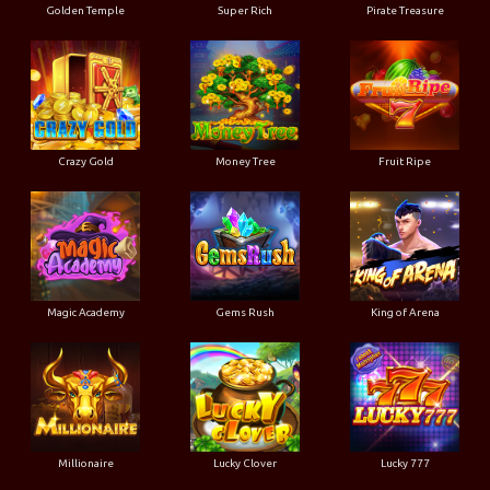
Golden Temple
Super Rich
Pirate Treasure
Crazy Gold
Money Tree
Fruit Ripe
Magic Academy
Gems Rush
King of Arena
Millionaire
Lucky Clover
Lucky 777