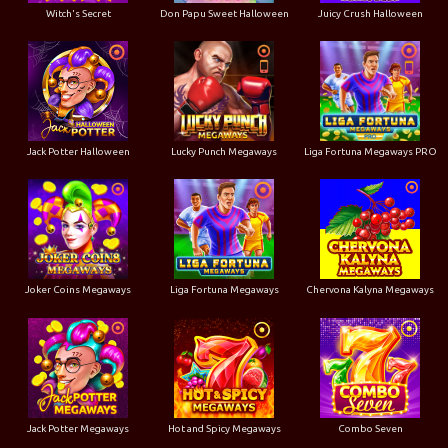
Witch's Secret
Don Papu Sweet Halloween
Juicy Crush Halloween
Jack Potter Halloween
Lucky Punch Megaways
Liga Fortuna Megaways PRO
Joker Coins Megaways
Liga Fortuna Megaways
Chervona Kalyna Megaways
Jack Potter Megaways
Hot and Spicy Megaways
Combo Seven