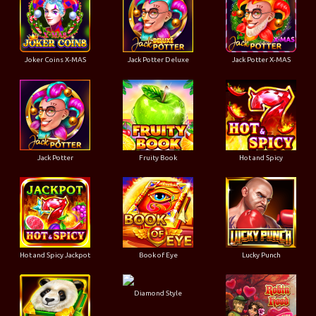
Joker Coins X-MAS
Jack Potter Deluxe
Jack Potter X-MAS
Jack Potter
Fruity Book
Hot and Spicy
Hot and Spicy Jackpot
Book of Eye
Lucky Punch
Diamond Style