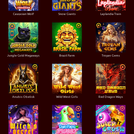
Caucasian Wolf
Snow Giants
Laplandia Train
Jungle Gold Megaways
Brazil Farm
Troyan Gems
Anubis Obelisk
Wild West Girls
Red Dragon Ways