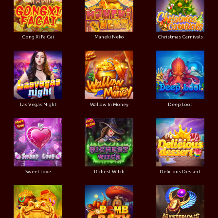
Gong Xi Fa Cai
Maneki Neko
Christmas Carnivals
Las Vegas Night
Wallow In Money
Deep Loot
Sweet Love
Richest Witch
Delicious Dessert