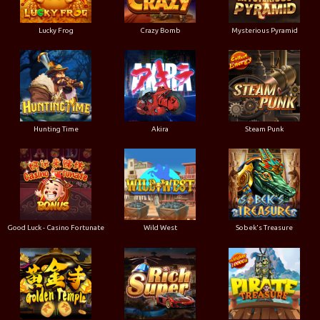
Lucky Frog
Crazy Bomb
Mysterious Pyramid
Hunting Time
Akira
Steam Punk
Good Luck - Casino Fortunate
Wild West
Sobek's Treasure