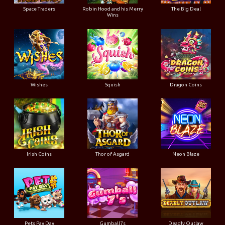
Space Traders
Robin Hood and his Merry
The Big Deal
Wins
Wishes
Squish
Dragon Coins
Irish Coins
Thor of Asgard
Neon Blaze
Pets Pay Day
Gumball7s
Deadly Outlaw