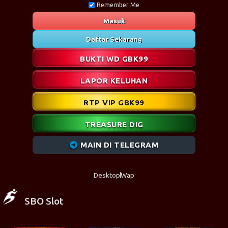
Remember Me
Masuk
Daftar Sekarang
BUKTI WD GBK99
LAPOR KELUHAN
RTP VIP GBK99
TREASURE DIG
MAIN DI TELEGRAM
Desktop
Wap
SBO Slot