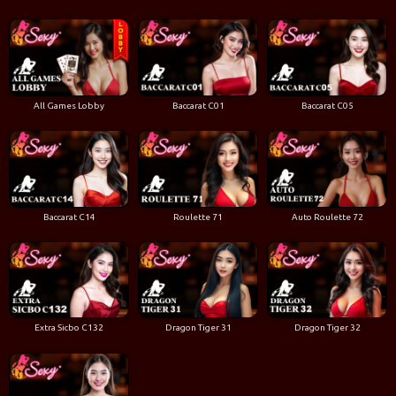
All Games Lobby
Baccarat C01
Baccarat C05
Baccarat C14
Roulette 71
Auto Roulette 72
Extra Sicbo C132
Dragon Tiger 31
Dragon Tiger 32