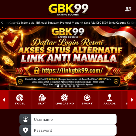
Slot Gacor Se Indonesia, Nikmati Beragam Promosi Menarik Yang Ada Di GBK99 Serta Gabung Ke Grup O
TOGEL
SLOT
LIVE CASINO
SPORT
ARCADE
SABU