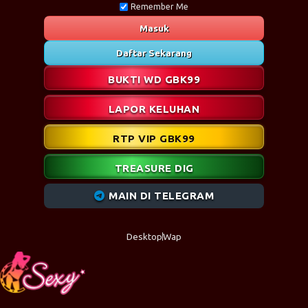
Remember Me
Masuk
Daftar Sekarang
BUKTI WD GBK99
LAPOR KELUHAN
RTP VIP GBK99
TREASURE DIG
MAIN DI TELEGRAM
Desktop
Wap