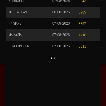
HONGKONG
07-08-2026
9943
TOTO WUHAN
08-08-2026
6989
HK SIANG
07-08-2026
8867
MALAYSIA
07-08-2026
7218
HONGKONG IDN
07-08-2026
6011