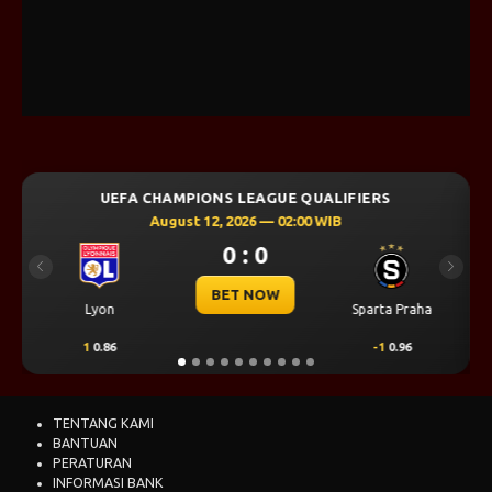
E QUALIFIERS
UEFA CHAMPIONS LEAGUE QUA
2:00 WIB
August 12, 2026 — 01:30 W
0 : 0
Previous
Next
BET NOW
Sparta Praha
SK Sturm Graz
-1
0.96
-0.5
0.95
TENTANG KAMI
BANTUAN
PERATURAN
INFORMASI BANK