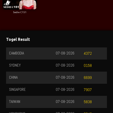
Sedie C151
Togel Result
CAMBODIA
07-08-2026
4372
SYDNEY
07-08-2026
0158
CHINA
07-08-2026
6699
SINGAPORE
07-08-2026
7907
TAIWAN
07-08-2026
5838