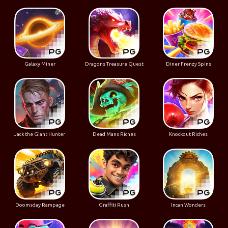
Galaxy Miner
Dragons Treasure Quest
Diner Frenzy Spins
Jack the Giant Hunter
Dead Mans Riches
Knockout Riches
Doomsday Rampage
Graffiti Rush
Incan Wonders