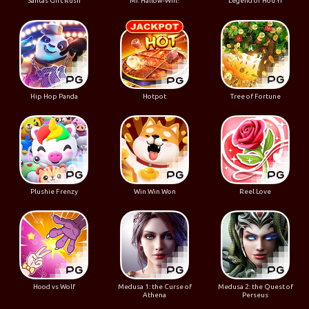
Santas Gift Rush
Mr. Hallow-Win!
Legend of Hou Yi
Hip Hop Panda
Hotpot
Tree of Fortune
Plushie Frenzy
Win Win Won
Reel Love
Hood vs Wolf
Medusa 1: the Curse of
Medusa 2: the Quest of
Athena
Perseus