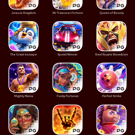
Jurassic Kingdom
Mr Treasures Fortune
Queen of Bounty
The Great Icescape
Speed Winner
Reel Royale Showdown
Mighty Mania
Funky Fortunez
Perfect Strike