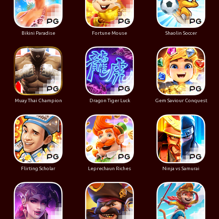
Bikini Paradise
Fortune Mouse
Shaolin Soccer
Muay Thai Champion
Dragon Tiger Luck
Gem Saviour Conquest
Flirting Scholar
Leprechaun Riches
Ninja vs Samurai