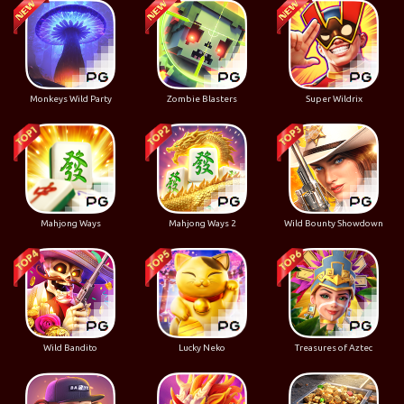
Monkeys Wild Party
Zombie Blasters
Super Wildrix
Mahjong Ways
Mahjong Ways 2
Wild Bounty Showdown
Wild Bandito
Lucky Neko
Treasures of Aztec