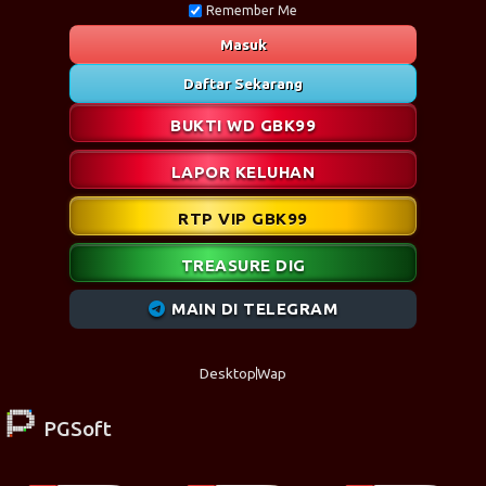
Remember Me
Masuk
Daftar Sekarang
BUKTI WD GBK99
LAPOR KELUHAN
RTP VIP GBK99
TREASURE DIG
MAIN DI TELEGRAM
Desktop
Wap
PGSoft