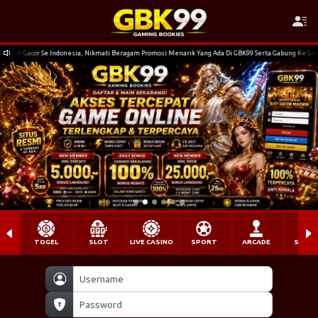
ia, Nikmati Beragam Promosi Menarik Yang Ada Di GBK99 Serta Gabung Ke Grup OFFICIAL GBK99 Untuk 
TOGEL
SLOT
LIVE CASINO
SPORT
ARCADE
SABU