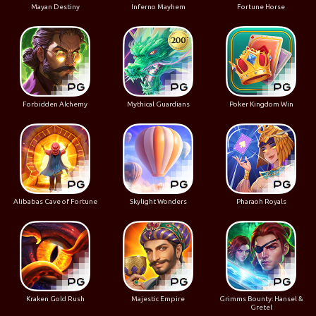
Mayan Destiny
Inferno Mayhem
Fortune Horse
Forbidden Alchemy
Mythical Guardians
Poker Kingdom Win
Alibabas Cave of Fortune
Skylight Wonders
Pharaoh Royals
Kraken Gold Rush
Majestic Empire
Grimms Bounty: Hansel &
Gretel