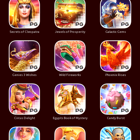
Secrets of Cleopatra
Jewels of Prosperity
Galactic Gems
Genies 3 Wishes
Wild Fireworks
Phoenix Rises
Circus Delight
Egypts Book of Mystery
Candy Burst