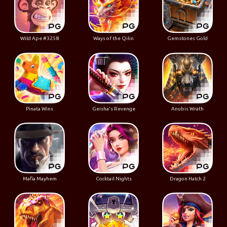
Wild Ape #3258
Ways of the Qilin
Gemstones Gold
Pinata Wins
Geisha's Revenge
Anubis Wrath
Mafia Mayhem
Cocktail Nights
Dragon Hatch 2