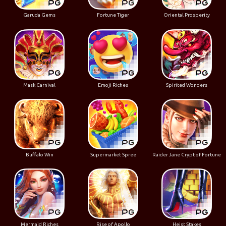
Garuda Gems
Fortune Tiger
Oriental Prosperity
Mask Carnival
Emoji Riches
Spirited Wonders
Buffalo Win
Supermarket Spree
Raider Jane Crypt of Fortune
Mermaid Riches
Rise of Apollo
Heist Stakes