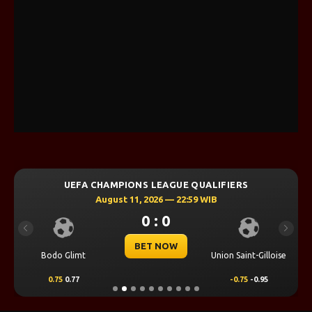
UEFA CHAMPIONS LEAGUE QUALIFIERS
August 11, 2026 — 22:59 WIB
0 : 0
Previous
Next
BET NOW
Bodo Glimt
Union Saint-Gilloise
0.75
0.77
-0.75
-0.95