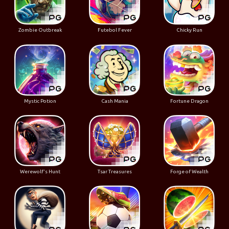
Zombie Outbreak
Futebol Fever
Chicky Run
Mystic Potion
Cash Mania
Fortune Dragon
Werewolf's Hunt
Tsar Treasures
Forge of Wealth