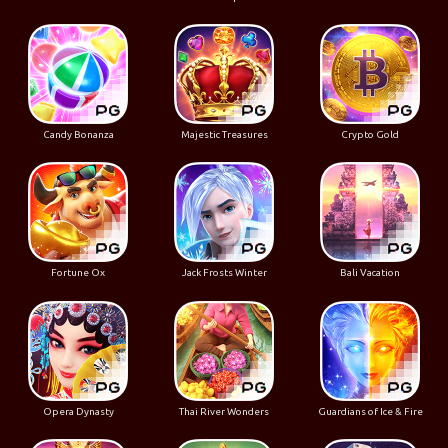
Candy Bonanza
Majestic Treasures
Crypto Gold
Fortune Ox
Jack Frosts Winter
Bali Vacation
Opera Dynasty
Thai River Wonders
Guardians of Ice & Fire