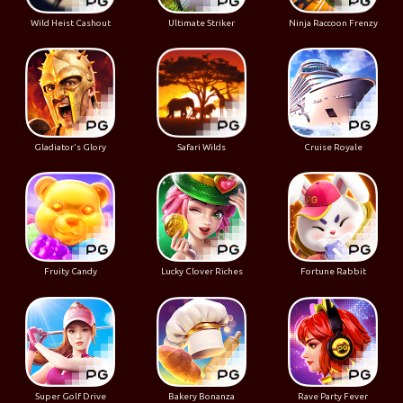
Wild Heist Cashout
Ultimate Striker
Ninja Raccoon Frenzy
Gladiator's Glory
Safari Wilds
Cruise Royale
Fruity Candy
Lucky Clover Riches
Fortune Rabbit
Super Golf Drive
Bakery Bonanza
Rave Party Fever