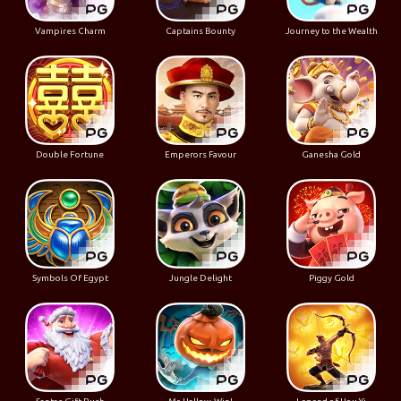
Vampires Charm
Captains Bounty
Journey to the Wealth
Double Fortune
Emperors Favour
Ganesha Gold
Symbols Of Egypt
Jungle Delight
Piggy Gold