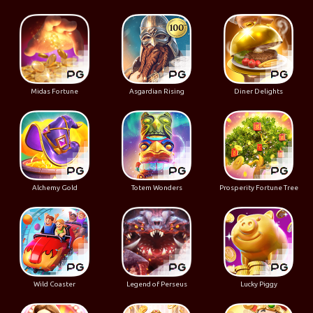
Midas Fortune
Asgardian Rising
Diner Delights
Alchemy Gold
Totem Wonders
Prosperity Fortune Tree
Wild Coaster
Legend of Perseus
Lucky Piggy