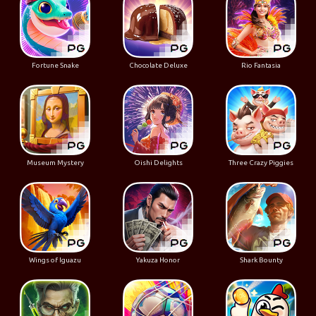
Fortune Snake
Chocolate Deluxe
Rio Fantasia
Museum Mystery
Oishi Delights
Three Crazy Piggies
Wings of Iguazu
Yakuza Honor
Shark Bounty