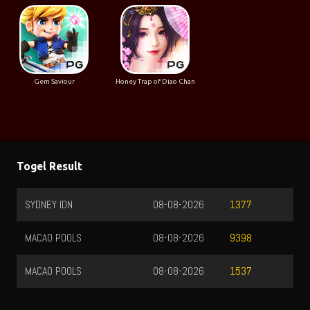
Gem Saviour
Honey Trap of Diao Chan
Togel Result
SYDNEY IDN
08-08-2026
1377
MACAO POOLS
08-08-2026
9398
MACAO POOLS
08-08-2026
1537