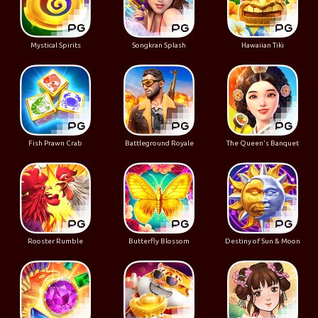
Mystical Spirits
Songkran Splash
Hawaiian Tiki
Fish Prawn Crab
Battleground Royale
The Queen's Banquet
Rooster Rumble
Butterfly Blossom
Destiny of Sun & Moon