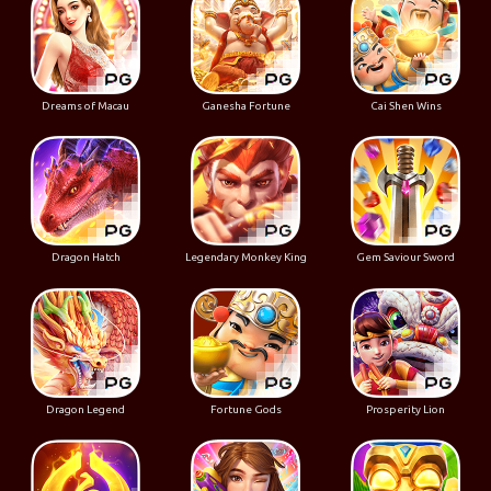
Dreams of Macau
Ganesha Fortune
Cai Shen Wins
Dragon Hatch
Legendary Monkey King
Gem Saviour Sword
Dragon Legend
Fortune Gods
Prosperity Lion