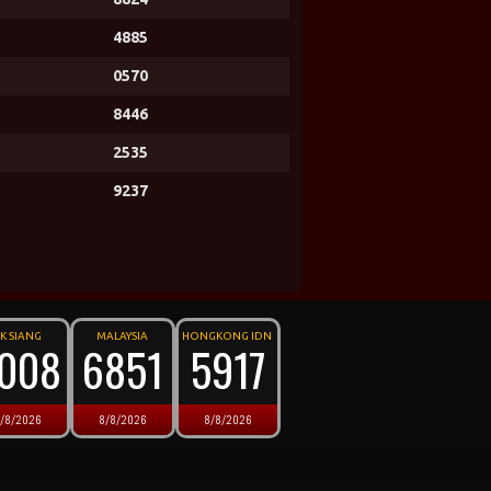
4885
0570
8446
2535
9237
K SIANG
MALAYSIA
HONGKONG IDN
008
6851
5917
/8/2026
8/8/2026
8/8/2026