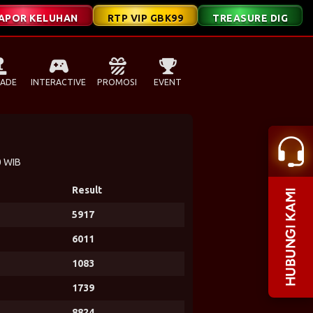
APOR KELUHAN
RTP VIP GBK99
TREASURE DIG
Serta Gabung Ke Grup OFFICIAL GBK99 Untuk Mendpatkan Informasi Seputar Situs GB
ADE
INTERACTIVE
PROMOSI
EVENT
0 WIB
Result
5917
6011
1083
1739
8824