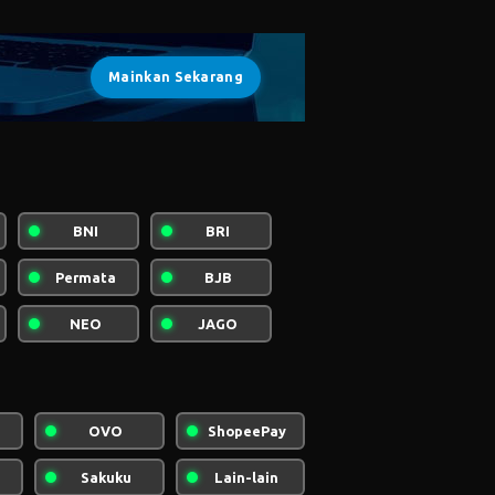
Mainkan Sekarang
BNI
BRI
Permata
BJB
NEO
JAGO
OVO
ShopeePay
Sakuku
Lain-lain