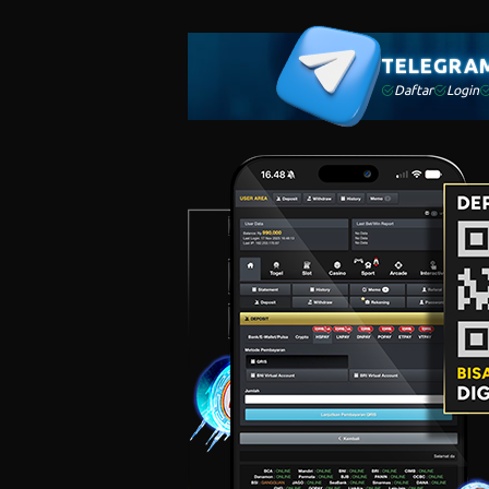
TELEGRA
Daftar
Login