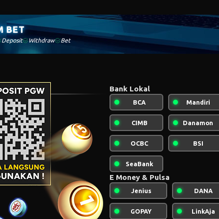
M BET
Deposit
Withdraw
Bet
Bank Lokal
BCA
Mandiri
CIMB
Danamon
OCBC
BSI
SeaBank
E Money & Pulsa
Jenius
DANA
GOPAY
LinkAja