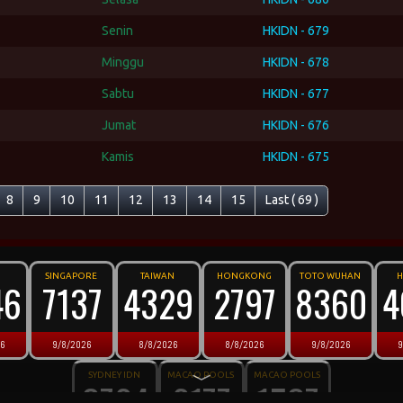
Senin
HKIDN - 679
Minggu
HKIDN - 678
Sabtu
HKIDN - 677
Jumat
HKIDN - 676
Kamis
HKIDN - 675
8
9
10
11
12
13
14
15
Last ( 69 )
A
SINGAPORE
TAIWAN
HONGKONG
TOTO WUHAN
H
46
7137
4329
2797
8360
4
26
9/8/2026
8/8/2026
8/8/2026
9/8/2026
9
SYDNEY IDN
MACAO POOLS
MACAO POOLS
3764
6177
1537