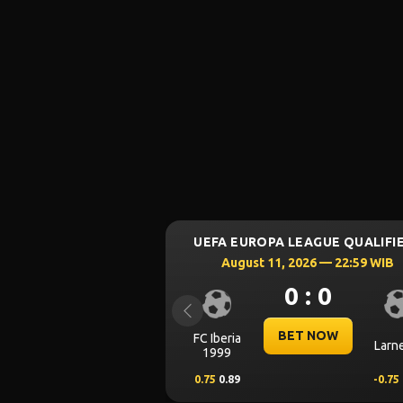
UEFA CHAMPIONS LEAGUE QUALIFIERS
UEFA CHAMP
August 11, 2026 — 22:59 WIB
August
0 : 0
Previous
BET NOW
Union Saint-
Kauno
Bodo Glimt
Gilloise
Zalgiris
0.75
0.77
-0.75
-0.95
-1.25
1.00