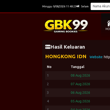
Minggu 9/08/2026 11:48:23
Selamat Datang Di Si
HO
Hasil Keluaran
HONGKONG IDN
Website:
htt
No
Tanggal
1
08 Aug 2026
2
07 Aug 2026
3
06 Aug 2026
4
05 Aug 2026
5
04 Aug 2026