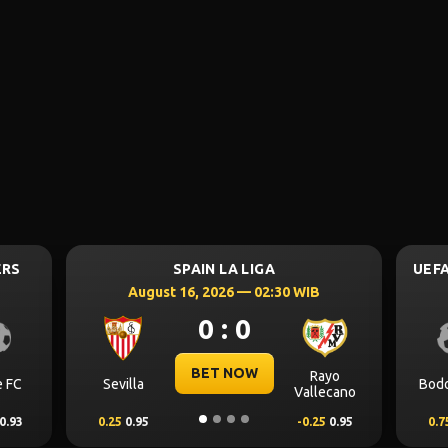
9/8/2026
9/8/2026
8/8/2026
IONS LEAGUE QUALIFIERS
SPAIN LA LIGA
 12, 2026 — 00:00 WIB
August 16, 2026 — 00:30
0 : 0
0 : 0
BET NOW
BET NOW
Dinamo
Alaves
Zagreb
1.25
0.82
0.00
0.57