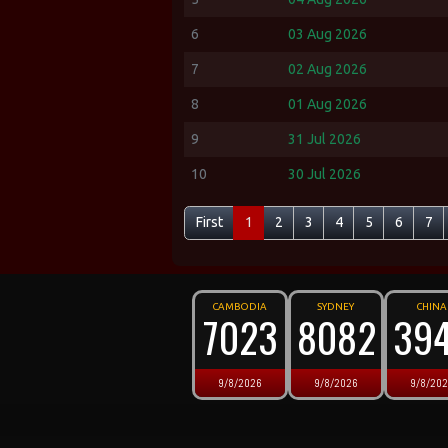
6
03 Aug 2026
7
02 Aug 2026
8
01 Aug 2026
9
31 Jul 2026
10
30 Jul 2026
First
1
2
3
4
5
6
7
CAMBODIA
SYDNEY
CHIN
7023
8082
39
9/8/2026
9/8/2026
9/8/20