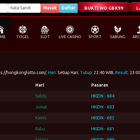
Masuk
Daftar
BUKTI WD GBK99
L
tus Slot Gacor Se Indonesia, Nikmati Beragam Promosi Menarik Yang Ada Di GBK99 
ME
TOGEL
SLOT
LIVE CASINO
SPORT
SABUNG
ARC
ps://hongkonglotto.com/
, Hari:
Setiap Hari
, Tutup:
22:40 WIB
, Result:
23:0
Hari
Pasaran
Sabtu
HKIDN - 684
Jumat
HKIDN - 683
Kamis
HKIDN - 682
Rabu
HKIDN - 681
Selasa
HKIDN - 680