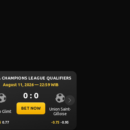
SPAIN LA LIGA
 WIB
August 17, 2026 — 02:30 WIB
0 : 0
Next
BET NOW
Getafe
Celta Vigo
Osasuna
0.00
-0.67
0.25
0.76
-0.25
-0.86