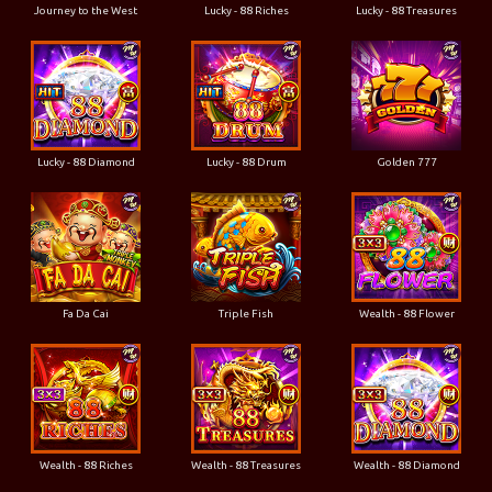
Journey to the West
Lucky - 88 Riches
Lucky - 88 Treasures
Lucky - 88 Diamond
Lucky - 88 Drum
Golden 777
Fa Da Cai
Triple Fish
Wealth - 88 Flower
Wealth - 88 Riches
Wealth - 88 Treasures
Wealth - 88 Diamond