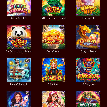
Xi Bo Ba Hit 2
Fu Dai Lian Lian - Dragon
Happy Hit
Fu Dai Lian Lian - Panda
Crazy Sheep
Dragon Arena
Pine of Plinko 2
5 CaiShen
5 Dragons