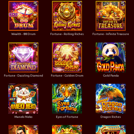
Wealth - 88 Drum
Fortune - Rolling Riches
Fortune - Infinite Treasure
Fortune - Dazzling Diamond
Fortune - Golden Drum
Gold Panda
Maneki Neko
Eyes of Fortune
Dragon Riches