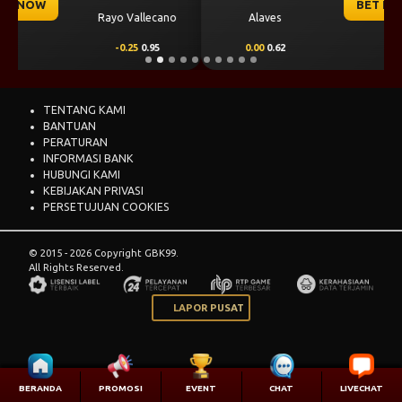
BET NOW
Alaves
Getafe
0.00
0.62
0.00
-0.72
TENTANG KAMI
BANTUAN
PERATURAN
INFORMASI BANK
HUBUNGI KAMI
KEBIJAKAN PRIVASI
PERSETUJUAN COOKIES
© 2015 - 2026 Copyright GBK99.
All Rights Reserved.
LAPOR PUSAT
BERANDA
PROMOSI
EVENT
CHAT
LIVECHAT