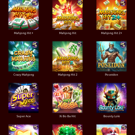
Mahjong Hit +
Mahjong Hit
Mahjong Hit 2+
Crazy Mahjong
Mahjong Hit 2
Poseidon
Super Ace
Xi Bo Ba Hit
Bounty Loki