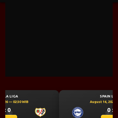
SPAIN LA LIGA
August 16, 2026 — 00:30 WIB
0 : 0
Previous
Next