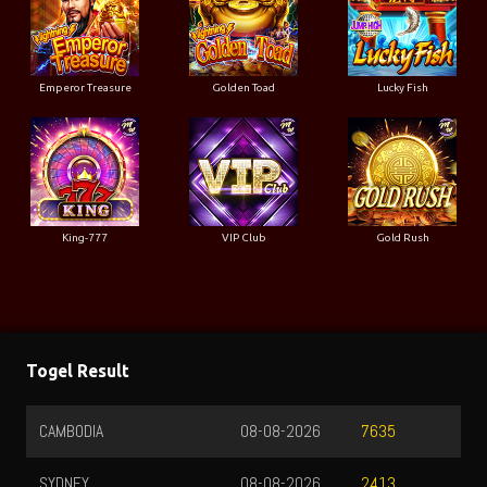
Emperor Treasure
Golden Toad
Lucky Fish
King-777
VIP Club
Gold Rush
Togel Result
SYDNEY IDN
08-08-2026
1377
MACAO POOLS
08-08-2026
9398