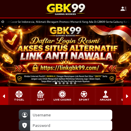
 Gacor Se Indonesia, Nikmati Beragam Promosi Menarik Yang Ada Di GBK99 Serta Gabung Ke Grup OFFIC
TOGEL
SLOT
LIVE CASINO
SPORT
ARCADE
SABU