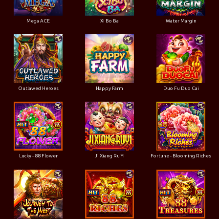
Mega ACE
Xi Bo Ba
Water Margin
Outlawed Heroes
Happy Farm
Duo Fu Duo Cai
Lucky - 88 Flower
Ji Xiang Ru Yi
Fortune - Blooming Riches