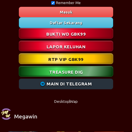
Remember Me
Masuk
Daftar Sekarang
BUKTI WD GBK99
LAPOR KELUHAN
RTP VIP GBK99
TREASURE DIG
MAIN DI TELEGRAM
Desktop
Wap
Megawin