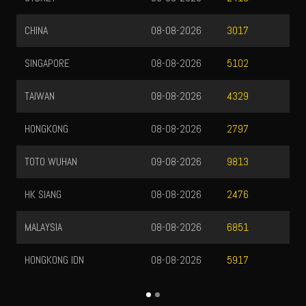
MACAO POOLS
08-08-2026
1537