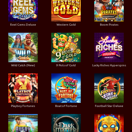
Reel Gems Deluxe
Western Gold
Boom Pirates
Wild Catch (New)
9 Pots of Gold
Lucky Riches Hyperspins
Playboy Fortunes
Boat of Fortune
Football Star Deluxe