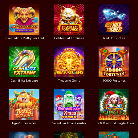
Joker Loko's Multiplier Trail
Golden Cat Fortunes
Red Hot Riches
Cash Blitz Extreme
Treasure Gems
10000 Fortunes
Tiger's Treasures
Sweet Jar Xmas Combo
Fire & Diamond Jingle Joker