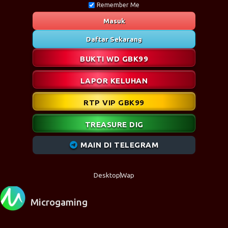
Remember Me
Masuk
Daftar Sekarang
BUKTI WD GBK99
LAPOR KELUHAN
RTP VIP GBK99
TREASURE DIG
MAIN DI TELEGRAM
Desktop
Wap
Microgaming