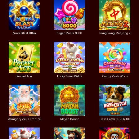
Nova Blast Ultra
Sugar Mania 8000
Pong Pong Mahjong 2
Pocket Ace
Lucky Twins Wilds
Candy Rush Wilds
Almighty Zeus Empire
Mayan Boost
Bass Catch SUPER UP