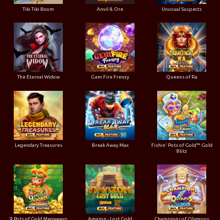
Tiki Tiki Boom
Anvil & Ore
Unusual Suspects
The Eternal Widow
Gem Fire Frenzy
Queens of Ra
Legendary Treasures
Break Away Max
Fishin' Pots of Gold™ Gold
Blitz
9 Pots of Gold Megaways
Amazon - Lost Gold
Champions of Olympus