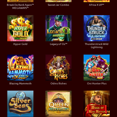
Break Da Bank Again™
Sweet Jar Combo
Africa X UP™
MEGAWAYS™
Hyper Gold
Legacy of Oz™
Thunderstruck Wild
Lightning
Blazing Mammoth
Odins Riches
Oni Hunter Plus