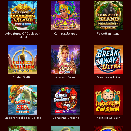
Adventures Of Doubloon
Carnaval Jackpot
Forgotten Island
Island
Golden Stallion
Assassin Moon
Break Away Ultra
Emperor of the Sea Deluxe
Gems And Dragons
Ingots of Cai Shen