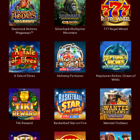
Shamrock Holmes
Silverback Multiplier
777 Royal Wheel
Megaways™
Mountain
A Tale of Elves
Alchemy Fortunes
Neptunes Riches: Ocean of
Wilds
Tiki Reward
Basketball Star on Fire
Wanted Outlaws