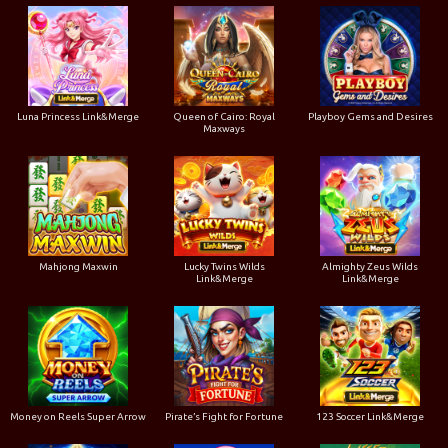
Luna Princess Link&Merge
Queen of Cairo: Royal
Playboy Gems and Desires
Maxways
Mahjong Maxwin
Lucky Twins Wilds
Almighty Zeus Wilds
Link&Merge
Link&Merge
Money on Reels Super Arrow
Pirate’s Fight for Fortune
123 Soccer Link&Merge