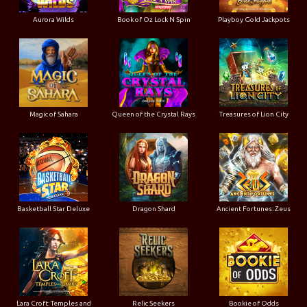
Aurora Wilds
Book of Oz Lock N Spin
Playboy Gold Jackpots
Magic of Sahara
Queen of the Crystal Rays
Treasures of Lion City
Basketball Star Deluxe
Dragon Shard
Ancient Fortunes: Zeus
Lara Croft: Temples and
Relic Seekers
Bookie of Odds