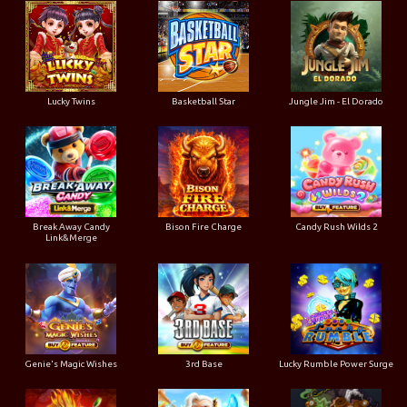
Lucky Twins
Basketball Star
Jungle Jim - El Dorado
Break Away Candy
Bison Fire Charge
Candy Rush Wilds 2
Link&Merge
Genie's Magic Wishes
3rd Base
Lucky Rumble Power Surge