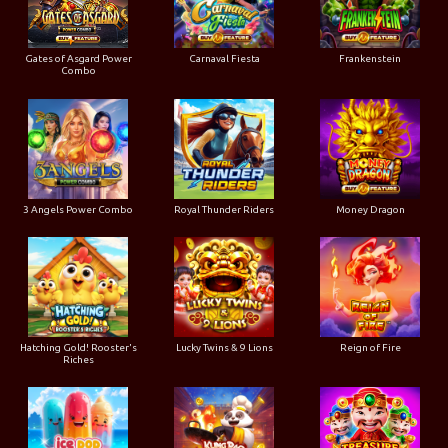
Gates of Asgard Power
Carnaval Fiesta
Frankenstein
Combo
3 Angels Power Combo
Royal Thunder Riders
Money Dragon
Hatching Gold! Rooster's
Lucky Twins & 9 Lions
Reign of Fire
Riches