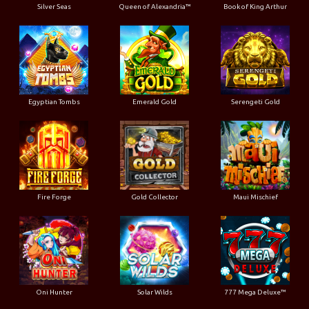
Silver Seas
Queen of Alexandria™
Book of King Arthur
Egyptian Tombs
Emerald Gold
Serengeti Gold
Fire Forge
Gold Collector
Maui Mischief
Oni Hunter
Solar Wilds
777 Mega Deluxe™