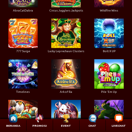
AbraCatDabra
Circus Jugglers Jackpots
Wildfire Wins
777 Surge
Lucky Leprechaun Clusters
Bolt X UP
Timelines
Ark of Ra
Pile 'Em Up
BERANDA
PROMOSI
EVENT
CHAT
LIVECHAT