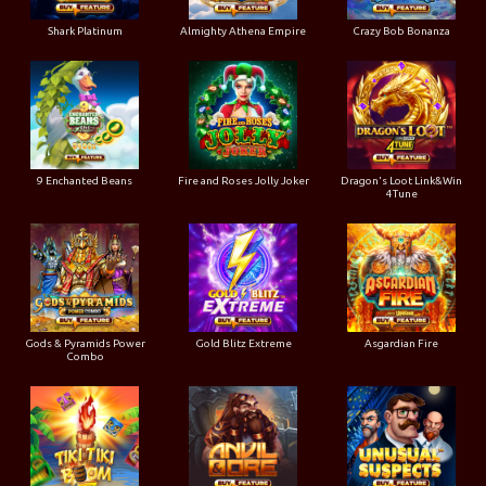
Shark Platinum
Almighty Athena Empire
Crazy Bob Bonanza
9 Enchanted Beans
Fire and Roses Jolly Joker
Dragon's Loot Link&Win
4Tune
Gods & Pyramids Power
Gold Blitz Extreme
Asgardian Fire
Combo