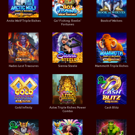
Arctic Wolf Triple Riches
Go! Fishing: Reelin'
Book of Wolves
Fortunes
Hades Lost Treasures
Sienna Steele
Mammoth Triple Riches
Gold Infinity
Aztec Triple Riches Power
Cash Blitz
Combo