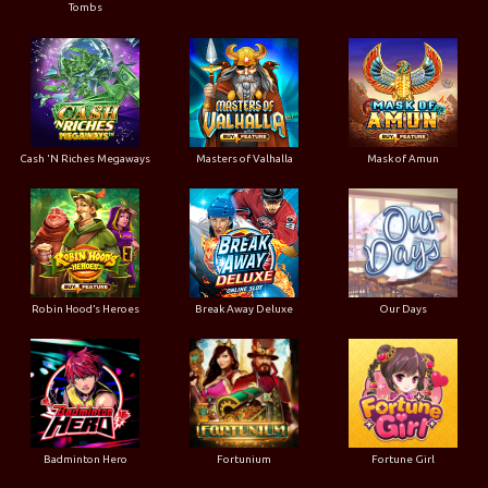
Tombs
Cash 'N Riches Megaways
Masters of Valhalla
Mask of Amun
Robin Hood’s Heroes
Break Away Deluxe
Our Days
Badminton Hero
Fortunium
Fortune Girl