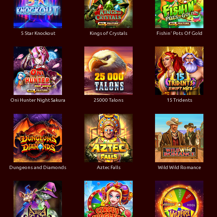
5 Star Knockout
Kings of Crystals
Fishin' Pots Of Gold
Oni Hunter Night Sakura
25000 Talons
15 Tridents
Dungeons and Diamonds
Aztec Falls
Wild Wild Romance