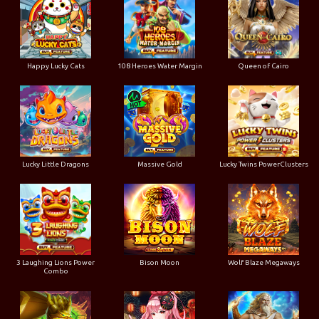
Happy Lucky Cats
108 Heroes Water Margin
Queen of Cairo
Lucky Little Dragons
Massive Gold
Lucky Twins PowerClusters
3 Laughing Lions Power
Bison Moon
Wolf Blaze Megaways
Combo