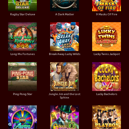
Rugby Star Deluxe
A Dark Matter
9 Masks Of Fire
Long Mu Fortunes
Break Away Lucky Wilds
Lucky Twins Jackpot
Ping Pong Star
Jungle Jim and the Lost
Lucky Bachelors
Sphinx