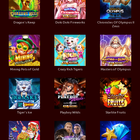
Dragon's Keep
Doki Doki Fireworks
Chronicles Of Olympus II
Zeus
Mining Pots of Gold
Crazy Rich Tigers
Masters of Olympus
Tiger's Ice
Playboy Wilds
Starlite Fruits