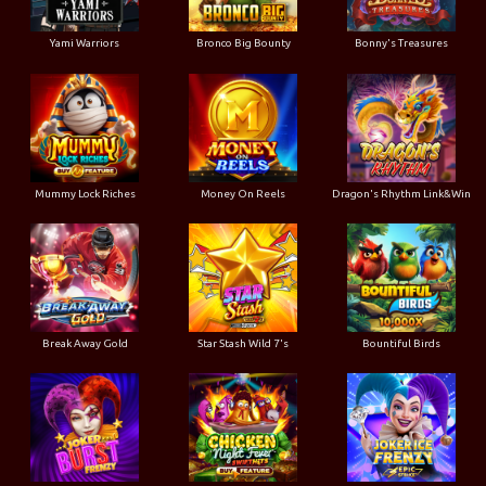
Yami Warriors
Bronco Big Bounty
Bonny's Treasures
Mummy Lock Riches
Money On Reels
Dragon's Rhythm Link&Win
Break Away Gold
Star Stash Wild 7's
Bountiful Birds