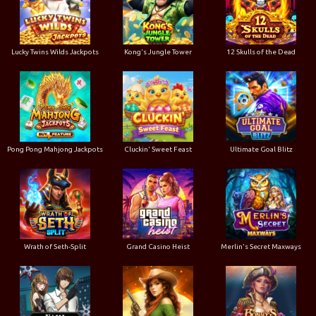
Lucky Twins Wilds Jackpots
Kong's Jungle Tower
12 Skulls of the Dead
Pong Pong Mahjong Jackpots
Cluckin' Sweet Feast
Ultimate Goal Blitz
Wrath of Seth-Split
Grand Casino Heist
Merlin's Secret Maxways