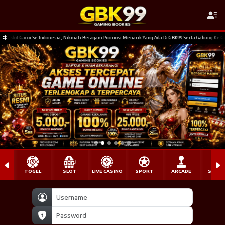
i Beragam Promosi Menarik Yang Ada Di GBK99 Serta Gabung Ke Grup OFFICIAL GBK99 Untuk Mendpatkan 
TOGEL
SLOT
LIVE CASINO
SPORT
ARCADE
SABU