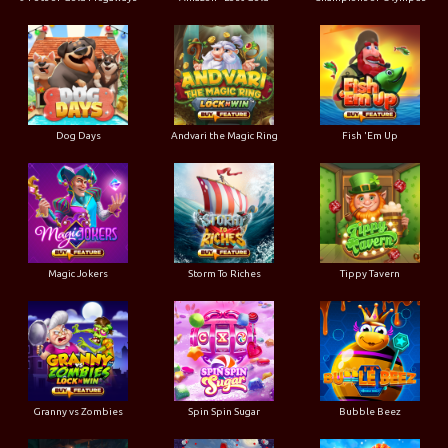
Dog Days
Andvari the Magic Ring
Fish 'Em Up
Magic Jokers
Storm To Riches
Tippy Tavern
Granny vs Zombies
Spin Spin Sugar
Bubble Beez