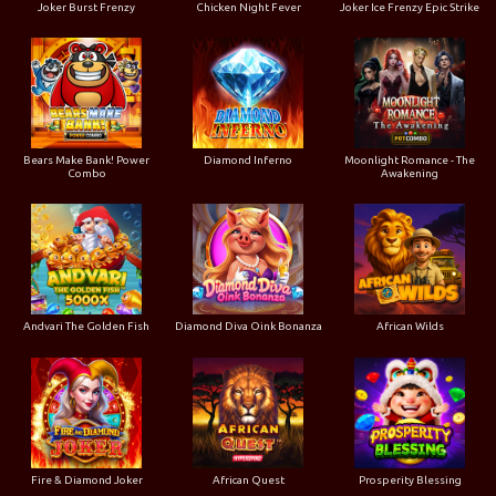
Joker Burst Frenzy
Chicken Night Fever
Joker Ice Frenzy Epic Strike
Bears Make Bank! Power
Diamond Inferno
Moonlight Romance - The
Combo
Awakening
Andvari The Golden Fish
Diamond Diva Oink Bonanza
African Wilds
Fire & Diamond Joker
African Quest
Prosperity Blessing