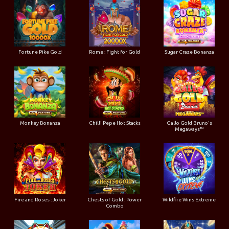
Fortune Pike Gold
Rome : Fight for Gold
Sugar Craze Bonanza
Monkey Bonanza
Chilli Pepe Hot Stacks
Gallo Gold Bruno's
Megaways™
Fire and Roses : Joker
Chests of Gold : Power
Wildfire Wins Extreme
Combo