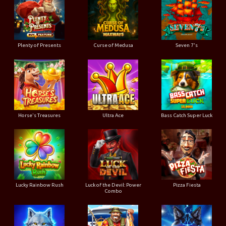
Plenty of Presents
Curse of Medusa
Seven 7's
Horse's Treasures
Ultra Ace
Bass Catch Super Luck
Lucky Rainbow Rush
Luck of the Devil: Power
Pizza Fiesta
Combo