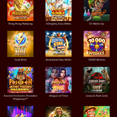
Pong Pong Mahjong
Almighty Zeus Wilds
Dr Watts Up
Gold Blitz
Basketball Star Wilds
10000 Wishes
Ancient Fortunes: Poseidon
Shogun of Time
Jurassic Park Gold
Megaways™