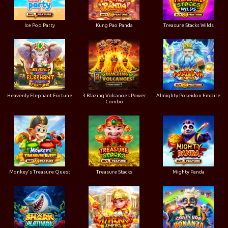
Ice Pop Party
Kung Pao Panda
Treasure Stacks Wilds
Heavenly Elephant Fortune
3 Blazing Volcanoes Power
Almighty Poseidon Empire
Combo
Monkey's Treasure Quest
Treasure Stacks
Mighty Panda