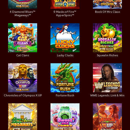
4 Diamond Blues™
9 Masks of Fire™
Book Of Mrs Claus
Megaways™
HyperSpins™
Cat Clans
Lucky Clucks
Squealin Riches
Chronicles of Olympus X UP
Fortune Rush
WWE Legends: Link & Win