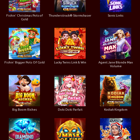
Fishin' Christmas Pots of
Thunderstruck® Stormchaser
Sonic Links
Gold
Fishin' Bigger Pots Of Gold
Lucky Twins Link & Win
Agent Jane Blonde Max
Volume
Big Boom Riches
Doki Doki Parfait
Kodiak Kingdom